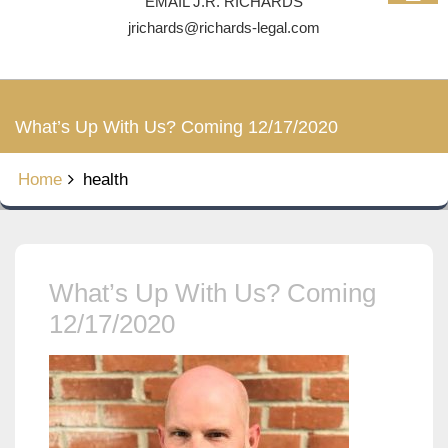
EMAIL J.R. RICHARDS
jrichards@richards-legal.com
What’s Up With Us? Coming 12/17/2020
Home
health
What’s Up With Us? Coming
12/17/2020