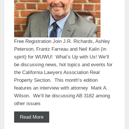
Free Registration Join J.R. Richards, Ashley
Peterson, Frantz Farreau and Neil Kalin (in
spirit) for WUWU! What’s Up with Us! We’ll
be discussing news, hot topics and events for
the California Lawyers Association Real
Property Section. This month’s edition
features an interview with attorney Mark A.
Wilson. We’ll be discussing AB 3182 among
other issues
Read More