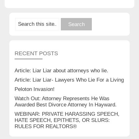
RECENT POSTS
Article: Liar Liar about attorneys who lie.
Article: Liar Liar- Lawyers Who Lie For a Living
Peloton Invasion!
Watch Out: Attorney Represents He Was
Awarded Best Divorce Attorney In Hayward.
WEBINAR: PRIVATE HARASSING SPEECH,
HATE SPEECH, EPITHETS, OR SLURS:
RULES FOR REALTORS®