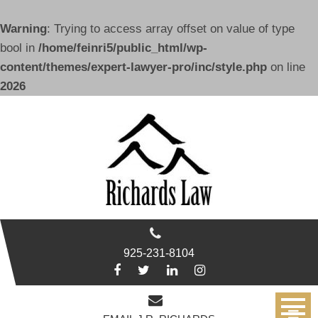
Warning
: Trying to access array offset on value of type
bool in
/home/feinri5/public_html/wp-
content/themes/expert-lawyer-pro/inc/style.php
on line
2026
Skip
to
content
925-231-8104