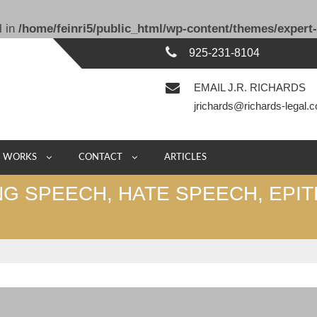
l in
/home/feinri5/public_html/wp-content/themes/expert-
925-231-8104
EMAIL J.R. RICHARDS
jrichards@richards-legal.
E WORKS
CONTACT
ARTICLES
NG SPEECH, HATE SPEECH, EPIT