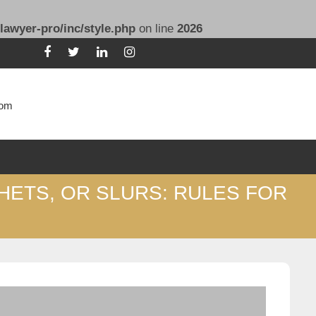
lawyer-pro/inc/style.php
on line
2026
com
HETS, OR SLURS: RULES FOR