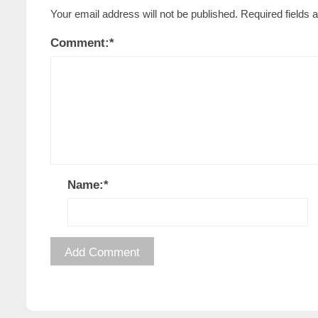
Your email address will not be published.
Required fields
Comment:
*
Name:
*