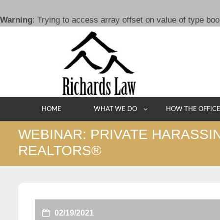
Warning
: Trying to access array offset on value of type boo
Skip
to
content
HOME
WHAT WE DO
HOW THE OFFIC
WEBINAR: PRIVATE HARASSI
REALTORS®
02/19/2021