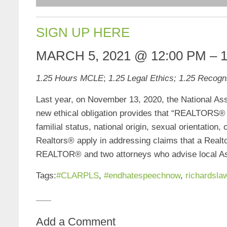
SIGN UP HERE
MARCH 5, 2021
@
12:00 PM
–
1.25 Hours MCLE
;
1.25 Legal Ethics; 1.25 Recogni
Last year, on November 13, 2020, the National A
new ethical obligation provides that “REALTORS® m
familial status, national origin, sexual orientation
Realtors® apply in addressing claims that a Realt
REALTOR® and two attorneys who advise local Asso
Tags:
#CLARPLS
,
#endhatespeechnow
,
richardsla
Add a Comment