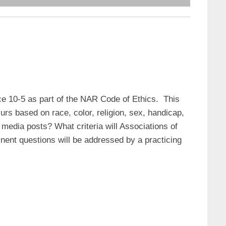
e 10-5 as part of the NAR Code of Ethics. This
rs based on race, color, religion, sex, handicap,
al media posts? What criteria will Associations of
nent questions will be addressed by a practicing