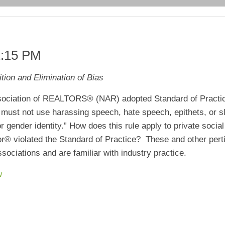
1:15 PM
tion and Elimination of Bias
ssociation of REALTORS® (NAR) adopted Standard of Practic
ust not use harassing speech, hate speech, epithets, or slu
, or gender identity.” How does this rule apply to private soci
or® violated the Standard of Practice? These and other perti
ciations and are familiar with industry practice.
w