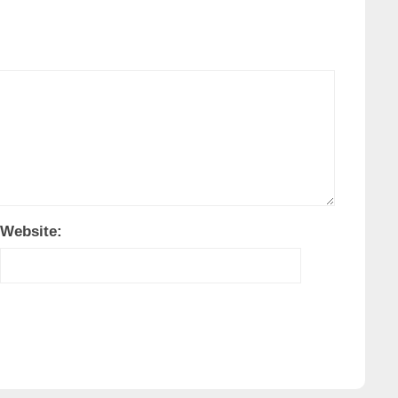
Website: