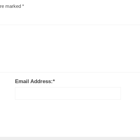
 are marked
*
Email Address:
*