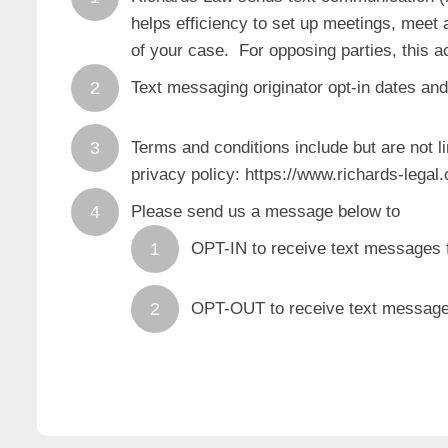
helps efficiency to set up meetings, meet a
of your case. For opposing parties, this a
Text messaging originator opt-in dates and
Terms and conditions include but are not li
privacy policy: https://www.richards-legal
Please send us a message below to
OPT-IN to receive text messages
OPT-OUT to receive text message