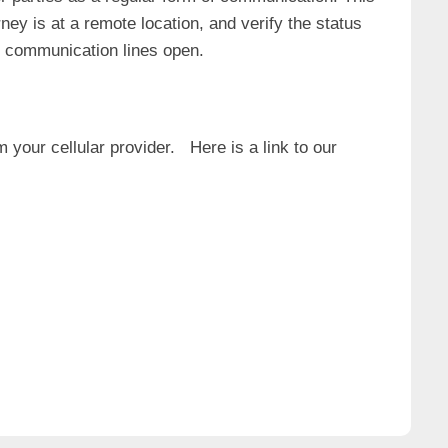
ney is at a remote location, and verify the status
ng communication lines open.
 your cellular provider. Here is a link to our