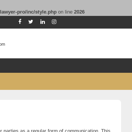
lawyer-pro/inc/style.php
on line
2026
com
r parties as a regular form of communication. This