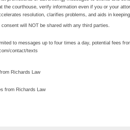
t the courthouse, verify information even if you or your attor
ccelerates resolution, clarifies problems, and aids in keepi
 consent will NOT be shared with any third parties.
mited to messages up to four times a day, potential fees from
.com/contact/texts
 from Richards Law
s from Richards Law