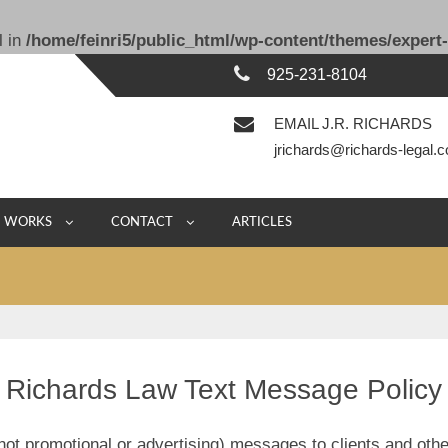
l in
/home/feinri5/public_html/wp-content/themes/expert-
925-231-8104
EMAIL J.R. RICHARDS
jrichards@richards-legal.
E WORKS
CONTACT
ARTICLES
Richards Law Text Message Policy
t promotional or advertising) messages to clients and othe