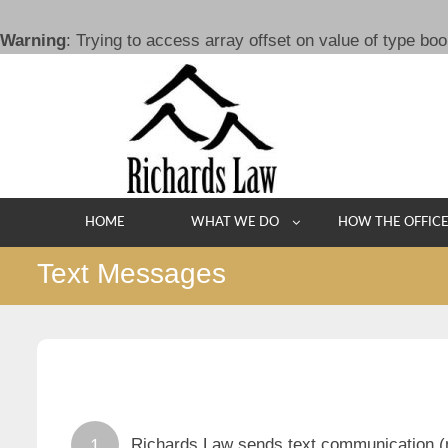
Warning
: Trying to access array offset on value of type boo
Skip
to
content
HOME
WHAT WE DO
HOW THE OFFIC
Text Messages
Richards Law sends text communication (no