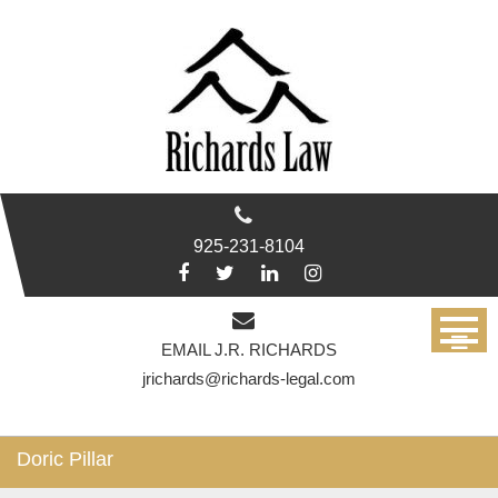
Skip
to
content
925-231-8104
EMAIL J.R. RICHARDS
jrichards@richards-legal.com
Doric Pillar