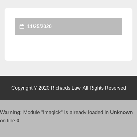
11/25/2020
Copyright © 2020 Richards Law. All Rights Reserved
Warning
: Module "imagick" is already loaded in
Unknown
on line
0