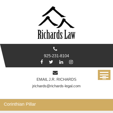
Skip
to
content
925-231-8104
EMAIL J.R. RICHARDS
jrichards@richards-legal.com
Corinthian Pillar