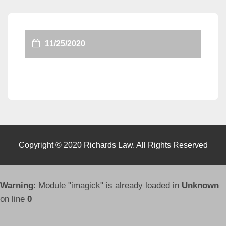
11/25/2020
Copyright © 2020 Richards Law. All Rights Reserved
Warning
: Module "imagick" is already loaded in
Unknown
on line
0