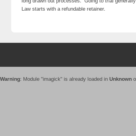
long drawn out processes. Going to trial generally
Law starts with a refundable retainer.
Warning
: Module "imagick" is already loaded in
Unknown
o