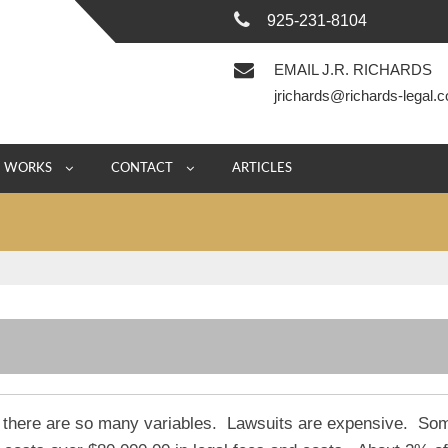
925-231-8104
EMAIL J.R. RICHARDS
jrichards@richards-legal.
E WORKS
CONTACT
ARTICLES
se there are so many variables. Lawsuits are expensive. So