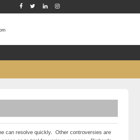
com
me can resolve quickly. Other controversies are