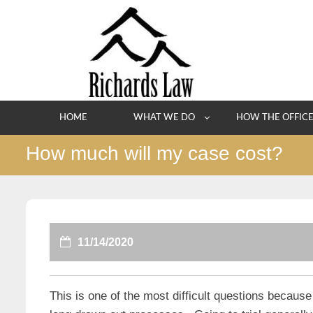
Skip
to
content
HOME
WHAT WE DO
HOW THE OFFIC
How much will my case cost?
11/14/2020
This is one of the most difficult questions becau