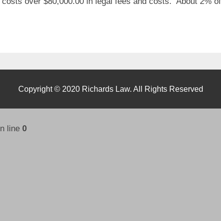
 costs over $80,000.00 in legal fees and costs. About 2% of
Copyright © 2020 Richards Law. All Rights Reserved
n line
0